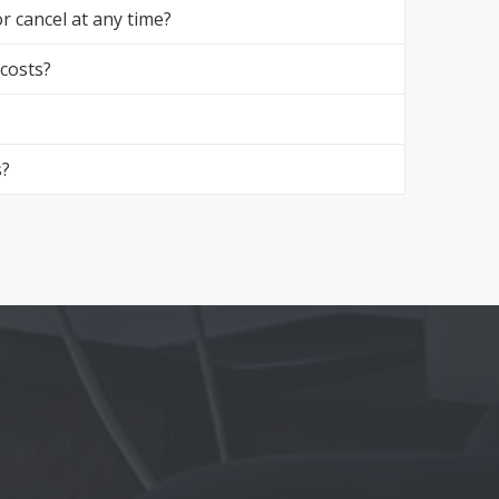
r cancel at any time?
 costs?
s?