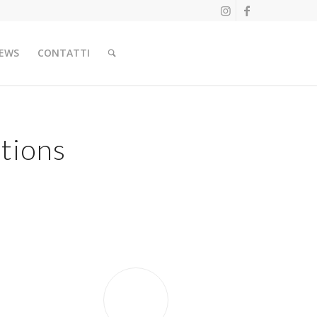
EWS
CONTATTI
tions