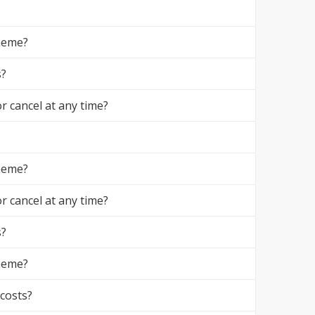
theme?
s?
r cancel at any time?
theme?
r cancel at any time?
s?
theme?
 costs?