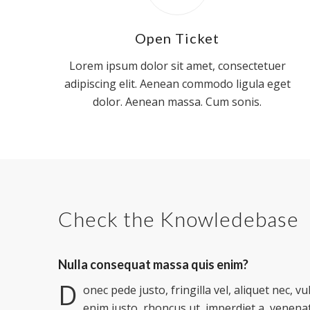
Open Ticket
Lorem ipsum dolor sit amet, consectetuer
adipiscing elit. Aenean commodo ligula eget
dolor. Aenean massa. Cum sonis.
Check the Knowledebase
Nulla consequat massa quis enim?
D
onec pede justo, fringilla vel, aliquet nec, vu
enim justo, rhoncus ut, imperdiet a, venenat