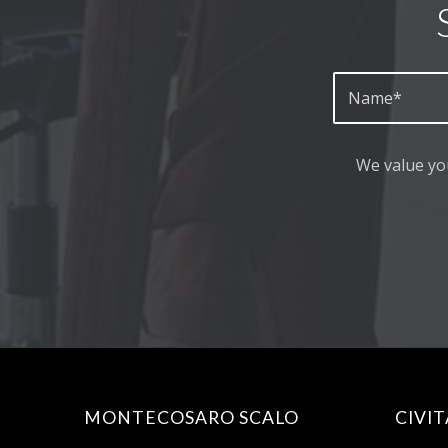
We value yo
MONTECOSARO SCALO
CIVI