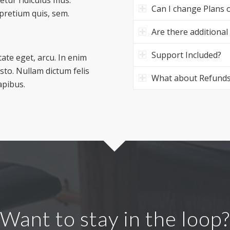
Can I change Plans o
 pretium quis, sem.
Are there additional
Support Included?
tate eget, arcu. In enim
usto. Nullam dictum felis
What about Refund
apibus.
Want to stay in the loop?