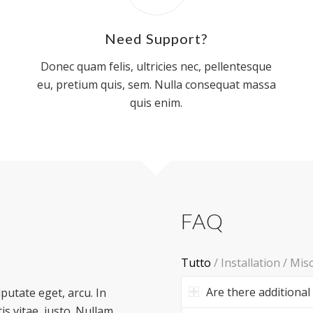
Need Support?
Donec quam felis, ultricies nec, pellentesque
eu, pretium quis, sem. Nulla consequat massa
quis enim.
FAQ
Tutto
/
Installation
/
Mis
Are there additional
lputate eget, arcu. In
is vitae, justo. Nullam