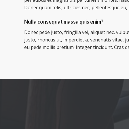
Donec quam felis, ultricies nec, pellentesque eu,
Nulla consequat massa quis enim?
Donec pede justo, fringilla vel, aliquet nec, vulpu
justo, rhoncus ut, imperdiet a, venenatis vitae, j
eu pede mollis pretium. Integer tincidunt. Cras d