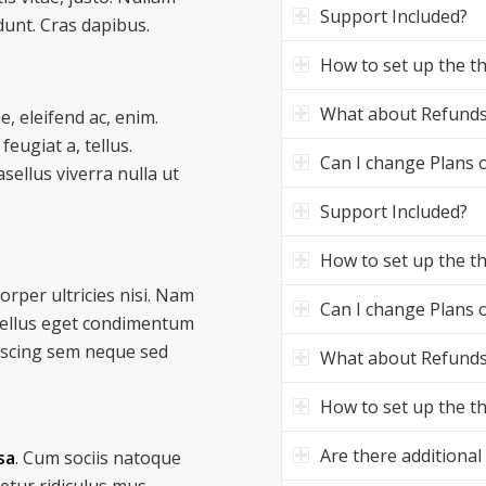
Support Included?
dunt. Cras dapibus.
How to set up the 
What about Refund
e, eleifend ac, enim.
feugiat a, tellus.
Can I change Plans o
asellus viverra nulla ut
Support Included?
How to set up the 
corper ultricies nisi. Nam
Can I change Plans o
tellus eget condimentum
iscing sem neque sed
What about Refund
How to set up the 
Are there additional
sa
. Cum sociis natoque
etur ridiculus mus.