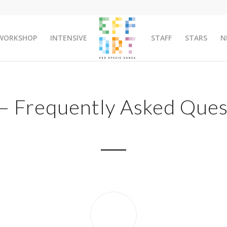
WORKSHOP
INTENSIVE
STAFF
STARS
N
– Frequently Asked Ques