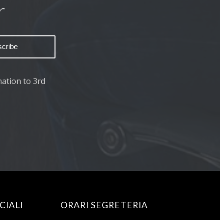
r
ation to 3rd
CIALI
ORARI SEGRETERIA