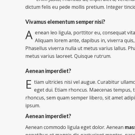
dictum felis eu pede mollis pretium. Integer tinci
Vivamus elementum semper nisi?
A
enean leo ligula, porttitor eu, consequat vita
Aliquam lorem ante, dapibus in, viverra quis, 
Phasellus viverra nulla ut metus varius lallus. Ph
metus varius laoreet. Quisque rutrum.
Aenean imperdiet?
E
tiam ultricies nisi vel augue. Curabitur ullam
eget dui. Etiam rhoncus. Maecenas tempus, 
rhoncus, sem quam semper libero, sit amet adip
ipsum.
Aenean imperdiet?
Aenean commodo ligula eget dolor. Aenean
mas
penatibus et magnis dis parturient montes, nasc