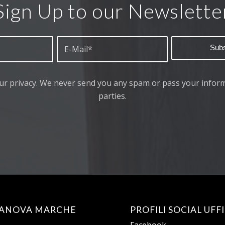
Sign Up to our Newslette
ur privacy. We never send you any spam or pass your inform
parties.
TANOVA MARCHE
PROFILI SOCIAL UFFI