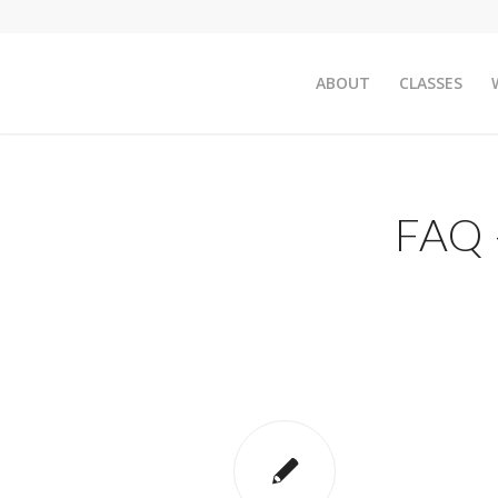
ABOUT
CLASSES
FAQ 