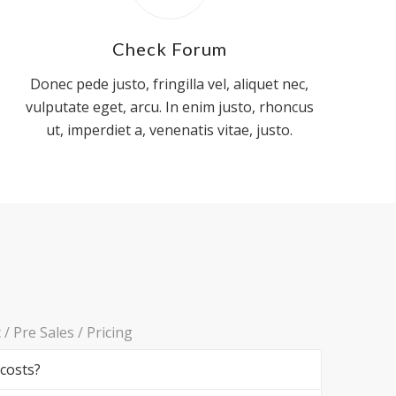
Check Forum
Donec pede justo, fringilla vel, aliquet nec,
vulputate eget, arcu. In enim justo, rhoncus
ut, imperdiet a, venenatis vitae, justo.
c
/
Pre Sales
/
Pricing
 costs?